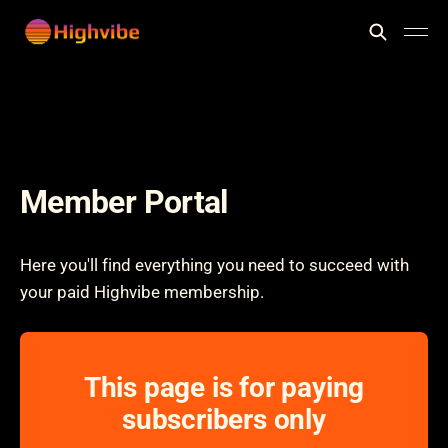
Member Portal
Here you'll find everything you need to succeed with
your paid Highvibe membership.
This page is for paying
subscribers only