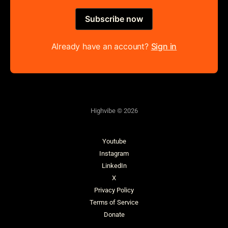
Subscribe now
Already have an account?
Sign in
Highvibe © 2026
Youtube
Instagram
LinkedIn
X
Privacy Policy
Terms of Service
Donate