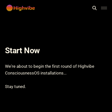
Start Now
We're about to begin the first round of Highvibe
ConsciousnessOS installations...
Stay tuned.