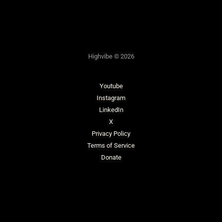
Highvibe © 2026
Youtube
Instagram
LinkedIn
X
Privacy Policy
Terms of Service
Donate